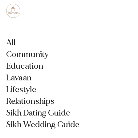
All
Community
Education
Lavaan
Lifestyle
Relationships
Sikh Dating Guide
Sikh Wedding Guide