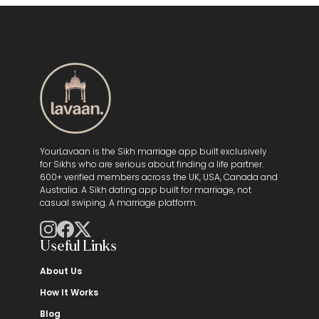
YourLavaan is the Sikh marriage app built exclusively
for Sikhs who are serious about finding a life partner.
600+ verified members across the UK, USA, Canada and
Australia. A Sikh dating app built for marriage, not
casual swiping. A marriage platform.
Useful Links
About Us
How It Works
Blog