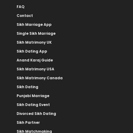
FAQ
Contact
Sikh Marriage App
Single Sikh Marriage
Sikh Matrimony UK
Sikh Dating App
Anand Karaj Guide
Sikh Matrimony USA
Sikh Matrimony Canada
Sikh Dating
Punjabi Marriage
Sikh Dating Event
Divorced Sikh Dating
Sikh Partner
Sikh Matchmaking