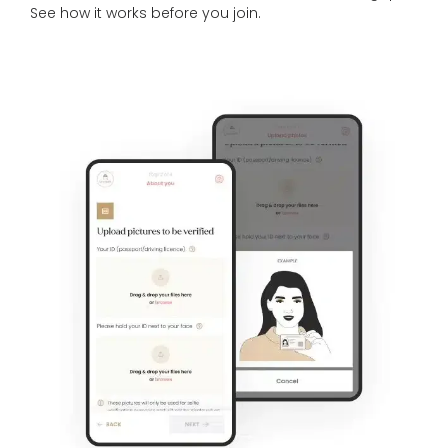
See
how it works
before you join.