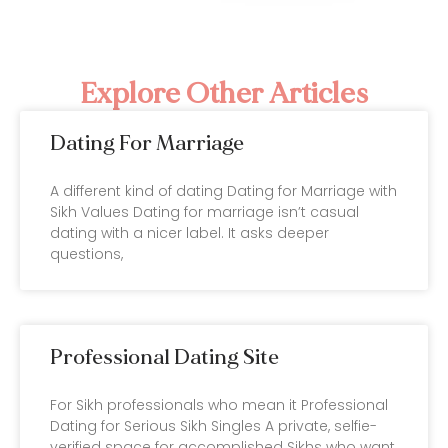
Explore Other Articles
Dating For Marriage
A different kind of dating Dating for Marriage with
Sikh Values Dating for marriage isn’t casual
dating with a nicer label. It asks deeper
questions,
Professional Dating Site
For Sikh professionals who mean it Professional
Dating for Serious Sikh Singles A private, selfie-
verified space for accomplished Sikhs who want