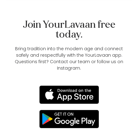
Join YourLavaan free
today.
Bring tradition into the modern age and connect
safely and respectfully with the YourLavaan app.
Questions first?
Contact our team
or follow us on
Instagram
.