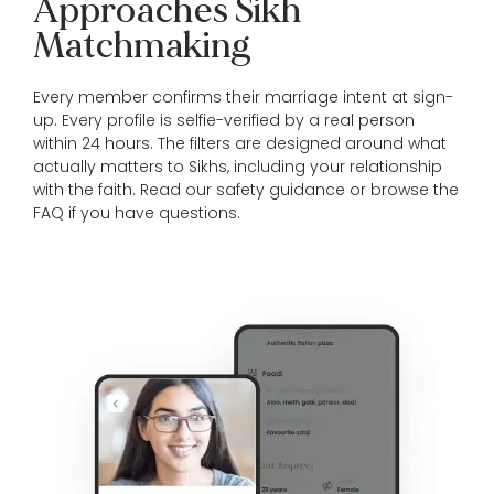
Approaches Sikh
Matchmaking
Every member confirms their marriage intent at sign-
up. Every profile is selfie-verified by a real person
within 24 hours. The filters are designed around what
actually matters to Sikhs, including your relationship
with the faith. Read our
safety guidance
or browse the
FAQ
if you have questions.