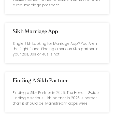
a real marriage prospect
Sikh Marriage App
Single Sikh Looking for Marriage App? You Are in
the Right Place. Finding a serious Sikh partner in
your 20s, 30s or 40s is not
Finding A Sikh Partner
Finding a Sikh Partner in 2026: The Honest Guide
Finding a serious Sikh partner in 2026 is harder
than it should be. Mainstream apps were