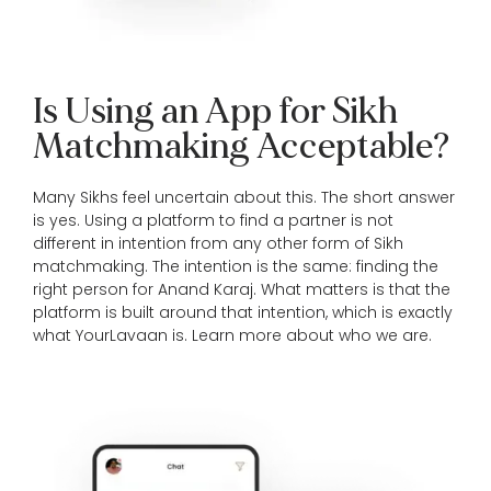
Is Using an App for Sikh
Matchmaking Acceptable?
Many Sikhs feel uncertain about this. The short answer
is yes. Using a platform to find a partner is not
different in intention from any other form of Sikh
matchmaking. The intention is the same: finding the
right person for Anand Karaj. What matters is that the
platform is built around that intention, which is exactly
what YourLavaan is. Learn more
about who we are
.