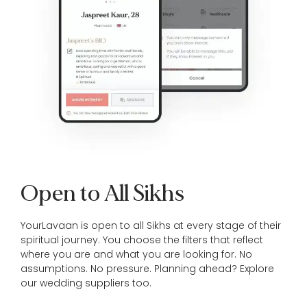
Open to All Sikhs
YourLavaan is open to all Sikhs at every stage of their
spiritual journey. You choose the filters that reflect
where you are and what you are looking for. No
assumptions. No pressure. Planning ahead? Explore
our
wedding suppliers
too.