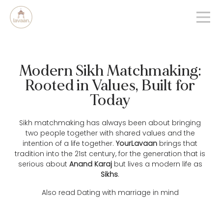
Modern Sikh Matchmaking:
Rooted in Values, Built for
Today
Sikh matchmaking has always been about bringing
two people together with shared values and the
intention of a life together.
YourLavaan
brings that
tradition into the 21st century, for the generation that is
serious about
Anand Karaj
but lives a modern life as
Sikhs
.
Also read
Dating with marriage in mind