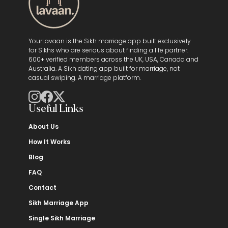
YourLavaan is the Sikh marriage app built exclusively
for Sikhs who are serious about finding a life partner.
600+ verified members across the UK, USA, Canada and
Australia. A Sikh dating app built for marriage, not
casual swiping. A marriage platform.
Useful Links
About Us
How It Works
Blog
FAQ
Contact
Sikh Marriage App
Single Sikh Marriage