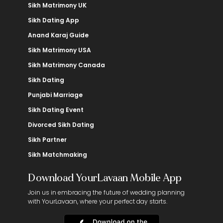
Sikh Matrimony UK
Sikh Dating App
Anand Karaj Guide
Sikh Matrimony USA
Sikh Matrimony Canada
Sikh Dating
Punjabi Marriage
Sikh Dating Event
Divorced Sikh Dating
Sikh Partner
Sikh Matchmaking
Download YourLavaan Mobile App
Join us in embracing the future of wedding planning
with YourLavaan, where your perfect day starts.