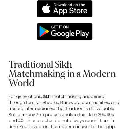
Traditional Sikh
Matchmaking in a Modern
World
For generations, Sikh matchmaking happened
through family networks, Gurdwara communities, and
trusted intermediaries. That tradition is still valuable.
But for many Sikh professionals in their late 20s, 30s
and 40s, those routes do not always reach them in
time. YourLavaan is the modern answer to that gap.