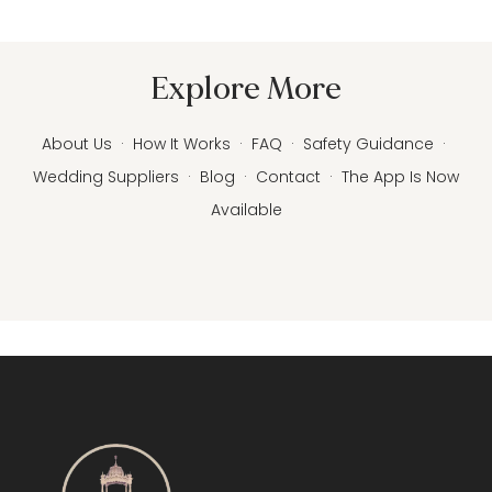
Explore More
About Us
·
How It Works
·
FAQ
·
Safety Guidance
·
Wedding Suppliers
·
Blog
·
Contact
·
The App Is Now
Available