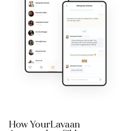
How YourLavaan