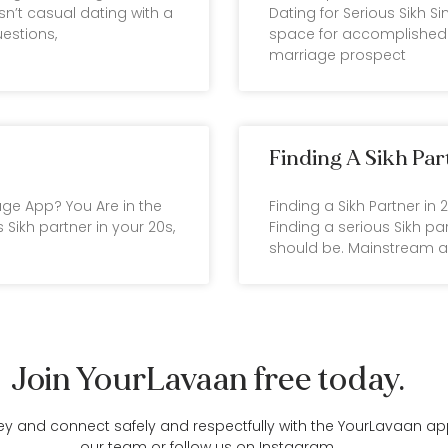
sn’t casual dating with a
Dating for Serious Sikh Sin
uestions,
space for accomplished 
marriage prospect
Finding A Sikh Par
iage App? You Are in the
Finding a Sikh Partner in
 Sikh partner in your 20s,
Finding a serious Sikh par
should be. Mainstream 
Join YourLavaan free today.
ey and connect safely and respectfully with the YourLavaan app
our team
or follow us on
Instagram
.