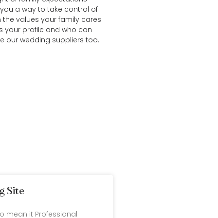
you a way to take control of
n the values your family cares
s your profile and who can
re our
wedding suppliers
too.
g Site
ho mean it Professional