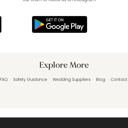
Explore More
FAQ
·
Safety Guidance
·
Wedding Suppliers
·
Blog
·
Contact