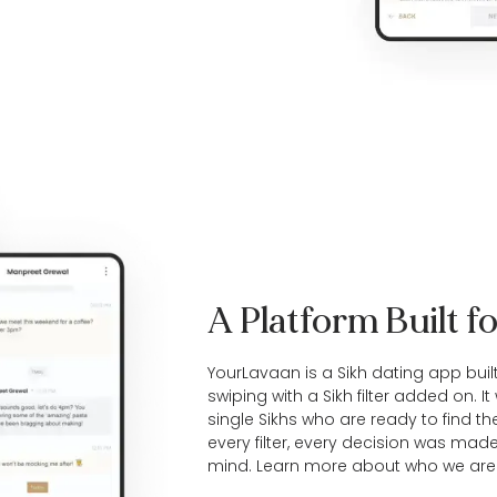
A Platform Built fo
YourLavaan is a Sikh dating app buil
swiping with a Sikh filter added on. I
single
Sikhs
who are ready to find thei
every filter, every decision was mad
mind. Learn more
about who we are