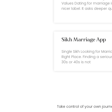
Values Dating for marriage i
nicer label. It asks deeper q
Sikh Marriage App
Single Sikh Looking for Marr
Right Place. Finding a serious
30s or 40s is not
Take control of your own journ