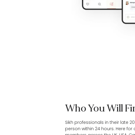
Who You Will F
Sikh professionals in their late 2
person within 24 hours. Here for 