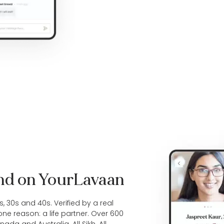
ind on YourLavaan
0s, 30s and 40s. Verified by a real
one reason: a life partner. Over 600