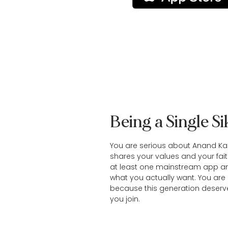
Being a Single S
You are serious about Anand Ka
shares your values and your fait
at least one mainstream app an
what you actually want. You are 
because this generation deserv
you join.