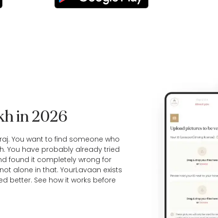
ikh in 2026
raj. You want to find someone who
h. You have probably already tried
d found it completely wrong for
not alone in that. YourLavaan exists
ed better. See
how it works
before