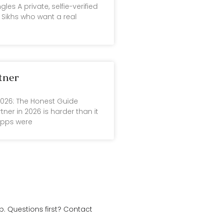
gles A private, selfie-verified
Sikhs who want a real
tner
 2026: The Honest Guide
tner in 2026 is harder than it
apps were
. Questions first?
Contact