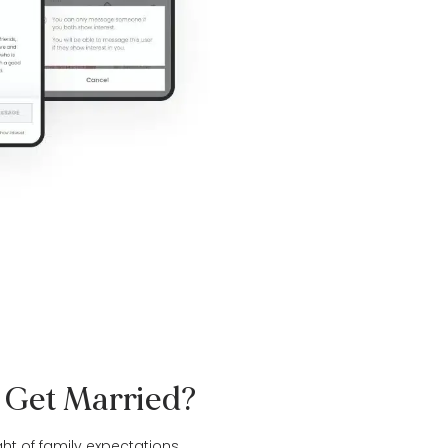
o Get Married?
ght of family expectations