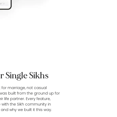
r Single Sikhs
t for marriage, not casual
t was built from the ground up for
r life partner. Every feature,
e with the Sikh community in
and why we built it this way.