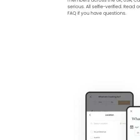
members across the UK, USA, Cana
serious. All selfie-verified. Read 
FAQ
if you have questions.