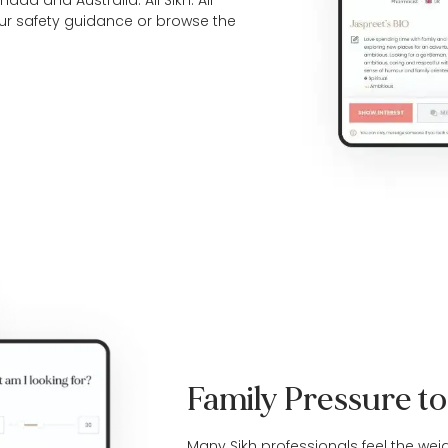
da and Australia. All Sikh. All
our
safety guidance
or browse the
Family Pressure t
Many Sikh professionals feel the wei