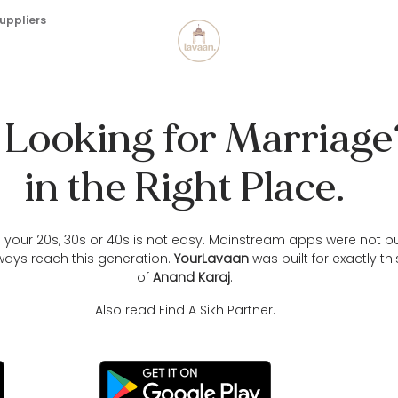
uppliers
h Looking for Marriag
in the Right Place.
in your 20s, 30s or 40s is not easy. Mainstream apps were not bu
ways reach this generation.
YourLavaan
was built for exactly th
of
Anand Karaj
.
Also read
Find A Sikh Partner.