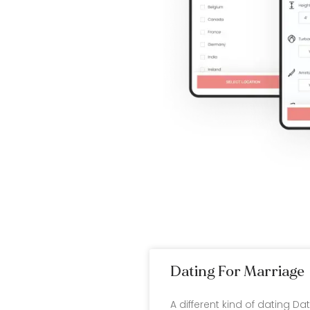
Dating For Marriage
A different kind of dating Da