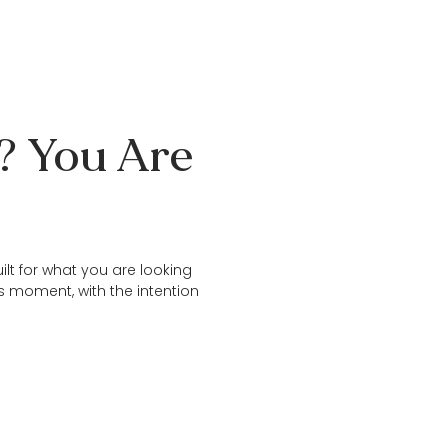
e? You Are
ilt for what you are looking
is moment, with the intention