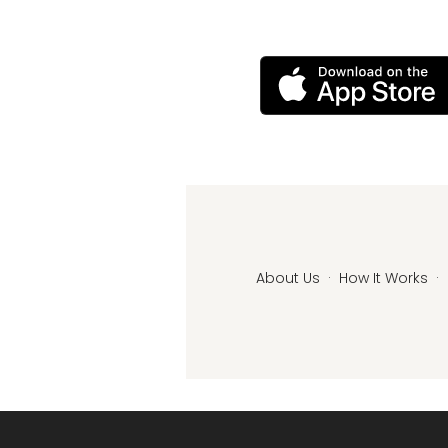
About Us
·
How It Works
·