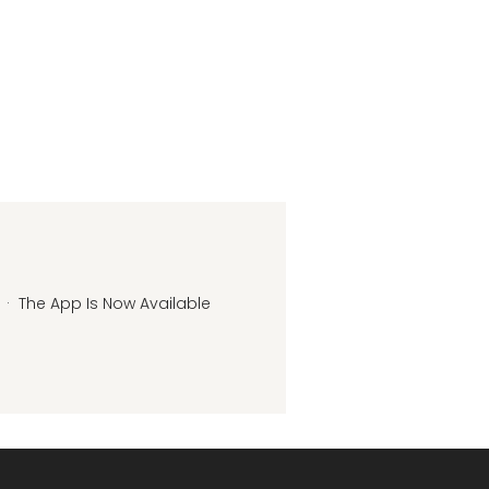
·
The App Is Now Available