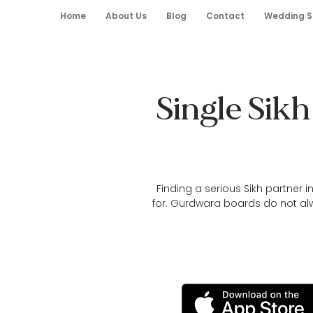
Home
About Us
Blog
Contact
Wedding S
Single Sik
Finding a serious Sikh partner 
for. Gurdwara boards do not al