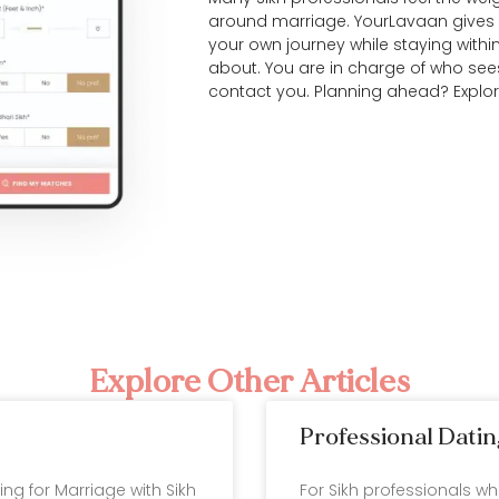
around marriage. YourLavaan gives 
your own journey while staying withi
about. You are in charge of who see
contact you. Planning ahead? Explo
Explore Other Articles
Professional Datin
ting for Marriage with Sikh
For Sikh professionals w