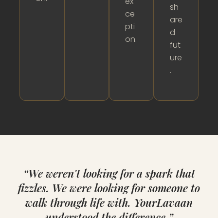
ex
sh
ce
are
pti
d
on.
fut
ure
.
“We weren't looking for a spark that
fizzles. We were looking for someone to
walk through life with. YourLavaan
understood the difference.”