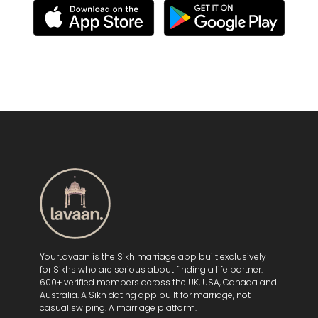
YourLavaan is the Sikh marriage app built exclusively
for Sikhs who are serious about finding a life partner.
600+ verified members across the UK, USA, Canada and
Australia. A Sikh dating app built for marriage, not
casual swiping. A marriage platform.