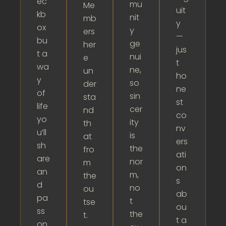
ec
mu
Me
uit
kb
nit
mb
y
ox
y
ers
—
bu
ge
her
jus
t a
nui
e
t
wa
ne,
un
ho
y
so
der
ne
of
sin
sta
st
life
cer
nd
co
yo
ity
th
nv
u’ll
is
at
ers
sh
the
fro
ati
are
nor
m
on
an
m,
the
s
d
no
ou
ab
pa
t
tse
ou
ss
the
t.
t a
on.