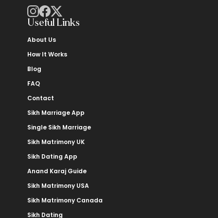
Useful Links
About Us
How It Works
Blog
FAQ
Contact
Sikh Marriage App
Single Sikh Marriage
Sikh Matrimony UK
Sikh Dating App
Anand Karaj Guide
Sikh Matrimony USA
Sikh Matrimony Canada
Sikh Dating