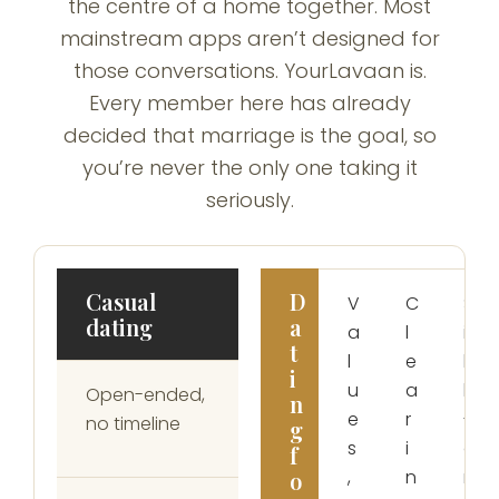
the centre of a home together. Most
mainstream apps aren’t designed for
those conversations. YourLavaan is.
Every member here has already
decided that marriage is the goal, so
you’re never the only one taking it
seriously.
Casual
D
V
C
S
dating
a
a
l
i
t
l
e
k
i
u
a
h
Open-ended,
n
e
r
-
no timeline
g
s
i
o
f
,
n
n
o