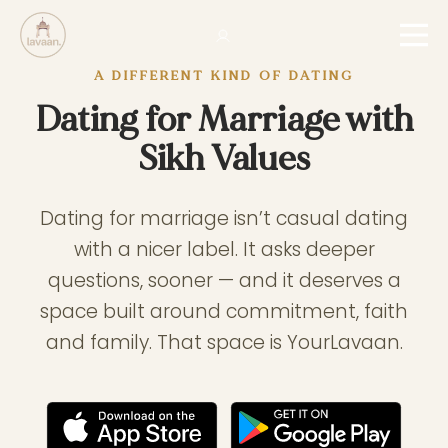
A DIFFERENT KIND OF DATING
Dating for Marriage with
Sikh Values
Dating for marriage isn’t casual dating
with a nicer label. It asks deeper
questions, sooner — and it deserves a
space built around commitment, faith
and family. That space is YourLavaan.