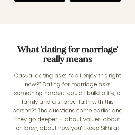
What 'dating for marriage'
really means
Casual dating asks, “do I enjoy this right
now?” Dating for marriage asks
something harder: “could I build a life, a
family and a shared faith with this
person?” The questions come earlier and
they go deeper — about values, about
children, about how you’ll keep Sikhi at