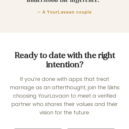
— A YourLavaan couple
Ready to date with the right
intention?
If you’re done with apps that treat
marriage as an afterthought, join the Sikhs
choosing YourLavaan to meet a verified
partner who shares their values and their
vision for the future.