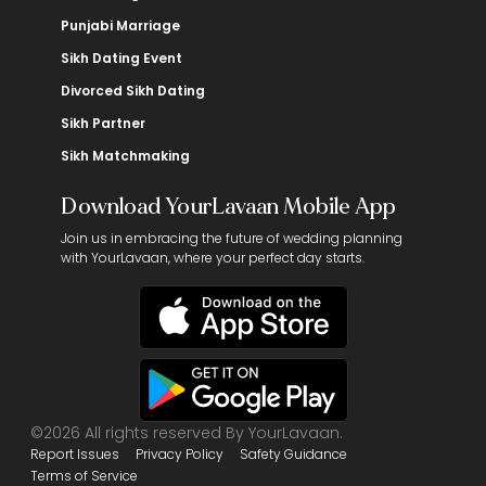
Punjabi Marriage
Sikh Dating Event
Divorced Sikh Dating
Sikh Partner
Sikh Matchmaking
Download YourLavaan Mobile App
Join us in embracing the future of wedding planning
with YourLavaan, where your perfect day starts.
©2026 All rights reserved By YourLavaan.
Report Issues
Privacy Policy
Safety Guidance
Terms of Service