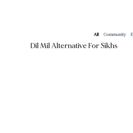
Home
About Us
Blog
Contact
Wedding S
All
Community
E
Dil Mil Alternative For Sikhs
Read More