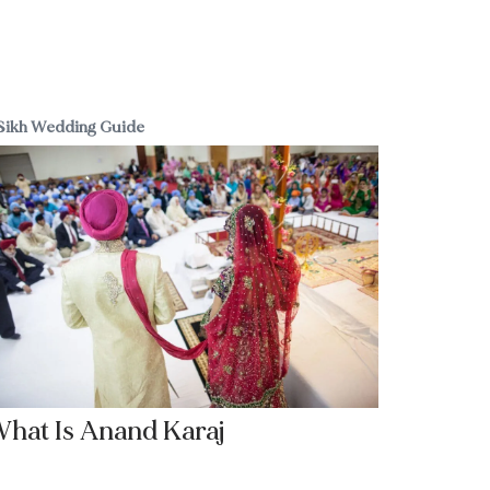
Sikh Wedding Guide
hat Is Anand Karaj
Read More