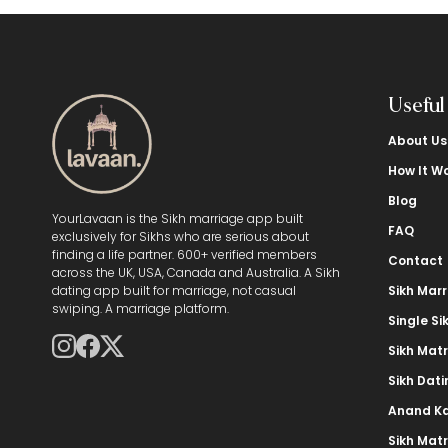
Useful
About Us
How It W
Blog
YourLavaan is the Sikh marriage app built
FAQ
exclusively for Sikhs who are serious about
finding a life partner. 600+ verified members
Contact
across the UK, USA, Canada and Australia. A Sikh
dating app built for marriage, not casual
Sikh Mar
swiping. A marriage platform.
Single Si
Sikh Mat
Sikh Dat
Anand Ka
Sikh Mat