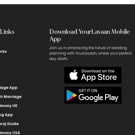
 Links
Download YourLavaan Mobile
App
Join us in embracing the future of wedding
orks
planning with YourLavaan, where your perfect
day starts.
riage App
kh Marriage
rimony UK
ing App
raj Guide
rimony USA