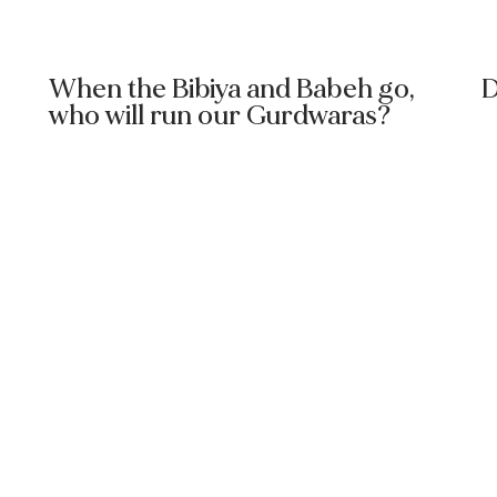
When the Bibiya and Babeh go,
D
who will run our Gurdwaras?
Read More
Load More