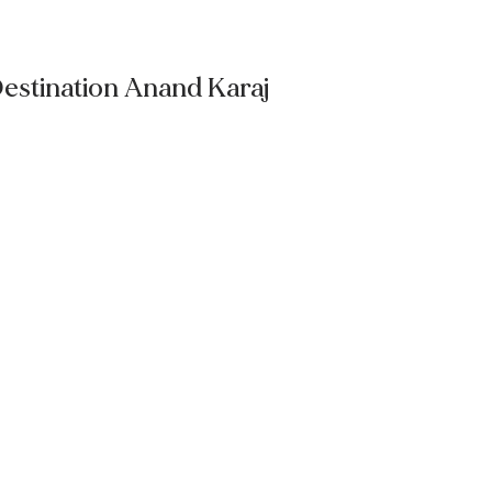
estination Anand Karaj
Read More