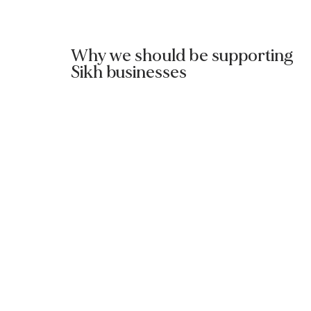
Why we should be supporting
Sikh businesses
Read More