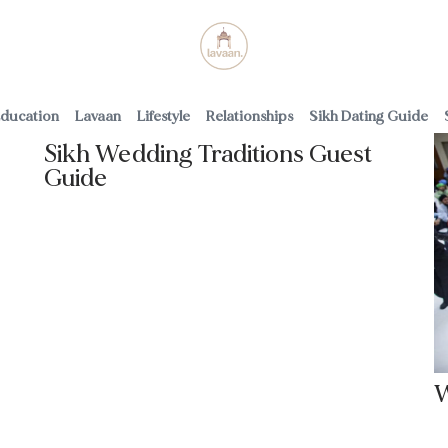
uppliers
ducation
Lavaan
Lifestyle
Relationships
Sikh Dating Guide
Sikh Wedding Traditions Guest
Guide
Read More
W