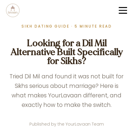
SIKH DATING GUIDE · 5 MINUTE READ
Looking for a Dil Mil
Alternative Built Specifically
for Sikhs?
Tried Dil Mil and found it was not built for
Sikhs serious about marriage? Here is
what makes YourLavaan different, and
exactly how to make the switch.
Published by the YourLavaan Team