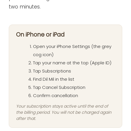
two minutes.
On iPhone or iPad
Open your iPhone Settings (the grey
cog icon)
Tap your name at the top (Apple ID)
Tap Subscriptions
Find Dil Mil in the list
Tap Cancel Subscription
Confirm cancellation
Your subscription stays active until the end of
the billing period. You will not be charged again
after that.