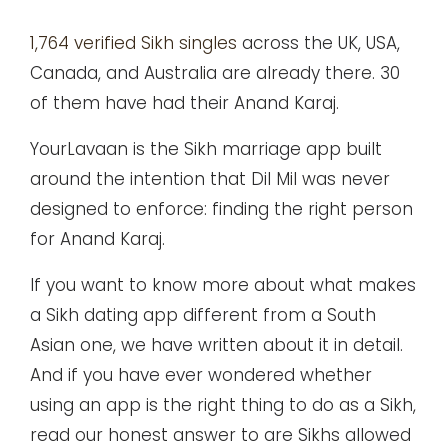
1,764 verified Sikh singles
across the UK, USA,
Canada, and Australia are already there. 30
of them have had their Anand Karaj.
YourLavaan is the Sikh marriage app built
around the intention that Dil Mil was never
designed to enforce: finding the right person
for Anand Karaj.
If you want to know more about what makes
a
Sikh dating app
different from a South
Asian one, we have written about it in detail.
And if you have ever wondered whether
using an app is the right thing to do as a Sikh,
read our honest answer to
are Sikhs allowed