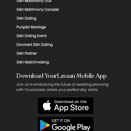
Sikh Matrimony USA
Sikh Matrimony Canada
Sikh Dating
Punjabi Marriage
Sikh Dating Event
Divorced Sikh Dating
Sikh Partner
Sikh Matchmaking
Download YourLavaan Mobile App
Join us in embracing the future of wedding planning
with YourLavaan, where your perfect day starts.