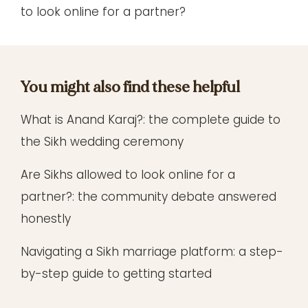
to look online for a partner?
You might also find these helpful
What is Anand Karaj?
: the complete guide to
the Sikh wedding ceremony
Are Sikhs allowed to look online for a
partner?
: the community debate answered
honestly
Navigating a Sikh marriage platform
: a step-
by-step guide to getting started