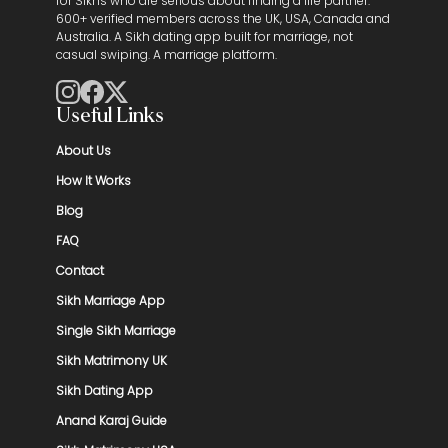
for Sikhs who are serious about finding a life partner.
600+ verified members across the UK, USA, Canada and
Australia. A Sikh dating app built for marriage, not
casual swiping. A marriage platform.
Useful Links
About Us
How It Works
Blog
FAQ
Contact
Sikh Marriage App
Single Sikh Marriage
Sikh Matrimony UK
Sikh Dating App
Anand Karaj Guide