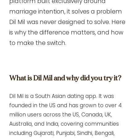
platform
built exclusively around
marriage intention, it solves a problem
Dil Mil was never designed to solve. Here
is why the difference matters, and how
to make the switch.
What is Dil Mil and why did you try it?
Dil Mil
is a South Asian dating app. It was
founded in the US and has grown to over 4
million users across the US, Canada, UK,
Australia, and India, covering communities
including Gujarati, Punjabi, Sindhi, Bengali,