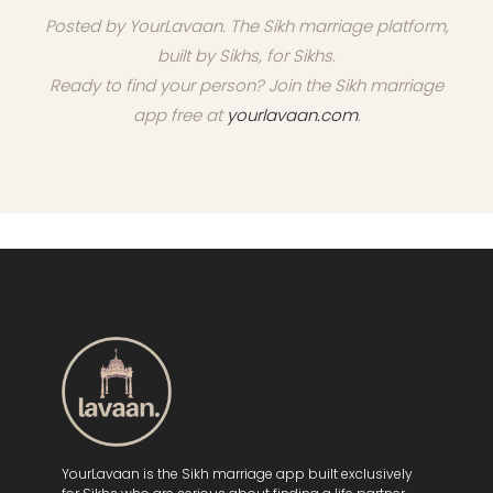
Posted by YourLavaan. The Sikh marriage platform,
built by Sikhs, for Sikhs.
Ready to find your person? Join the Sikh marriage
app free at
yourlavaan.com
.
YourLavaan is the Sikh marriage app built exclusively