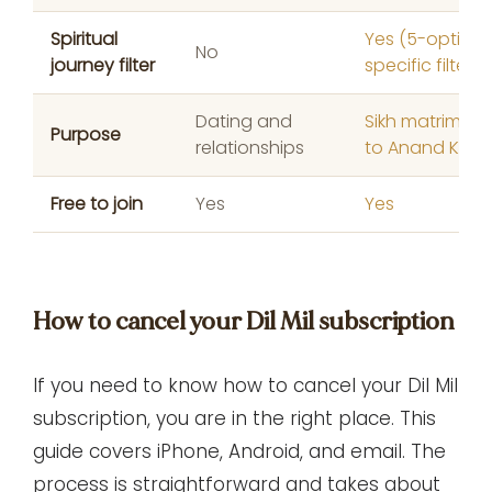
Spiritual
Yes (5-option 
No
journey filter
specific filter)
Dating and
Sikh matrimony
Purpose
relationships
to Anand Karaj
Free to join
Yes
Yes
How to cancel your Dil Mil subscription
If you need to know how to cancel your Dil Mil
subscription, you are in the right place. This
guide covers iPhone, Android, and email. The
process is straightforward and takes about