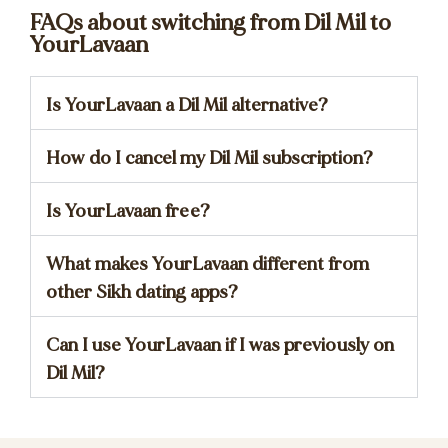
FAQs about switching from Dil Mil to
YourLavaan
Is YourLavaan a Dil Mil alternative?
How do I cancel my Dil Mil subscription?
Is YourLavaan free?
What makes YourLavaan different from
other Sikh dating apps?
Can I use YourLavaan if I was previously on
Dil Mil?