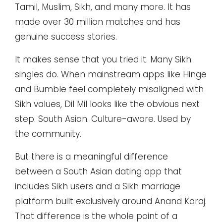
Tamil, Muslim, Sikh, and many more. It has
made over 30 million matches and has
genuine success stories.
It makes sense that you tried it. Many Sikh
singles do. When mainstream apps like Hinge
and Bumble feel completely misaligned with
Sikh values, Dil Mil looks like the obvious next
step. South Asian. Culture-aware. Used by
the community.
But there is a meaningful difference
between a South Asian dating app that
includes Sikh users and a Sikh marriage
platform built exclusively around Anand Karaj.
That difference is the whole point of a