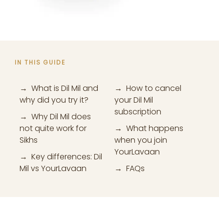
IN THIS GUIDE
→ What is Dil Mil and
→ How to cancel
why did you try it?
your Dil Mil
subscription
→ Why Dil Mil does
not quite work for
→ What happens
Sikhs
when you join
YourLavaan
→ Key differences: Dil
Mil vs YourLavaan
→ FAQs