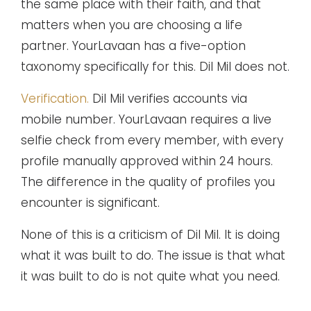
the same place with their faith, and that
matters when you are choosing a life
partner. YourLavaan has a five-option
taxonomy specifically for this. Dil Mil does not.
Verification.
Dil Mil verifies accounts via
mobile number. YourLavaan requires a live
selfie check from every member, with every
profile manually approved within 24 hours.
The difference in the quality of profiles you
encounter is significant.
None of this is a criticism of Dil Mil. It is doing
what it was built to do. The issue is that what
it was built to do is not quite what you need.