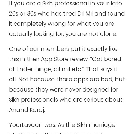
If you are a Sikh professional in your late
20s or 30s who has tried Dil Mil and found
it completely wrong for what you are
actually looking for, you are not alone.
One of our members put it exactly like
this in their App Store review: “Got bored
of tinder, hinge, dil mil etc.” That says it
all. Not because those apps are bad, but
because they were never designed for
Sikh professionals who are serious about
Anand Karaj.
YourLavaan was. As the
Sikh marriage