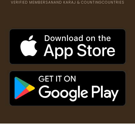
VERIFIED MEMBERS
ANAND KARAJ & COUNTING
COUNTRIES