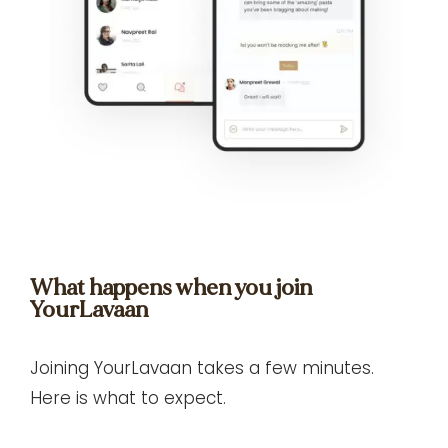
What happens when you join
YourLavaan
Joining YourLavaan takes a few minutes.
Here is what to expect.