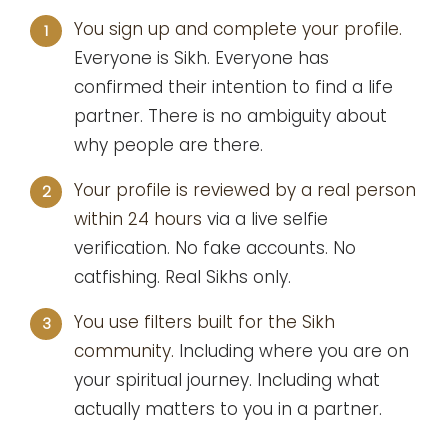
You sign up and complete your profile.
1
Everyone is Sikh. Everyone has
confirmed their intention to find a life
partner. There is no ambiguity about
why people are there.
Your profile is reviewed by a real person
2
within 24 hours
via a live selfie
verification. No fake accounts. No
catfishing. Real Sikhs only.
You use filters built for the Sikh
3
community.
Including where you are on
your spiritual journey. Including what
actually matters to you in a partner.