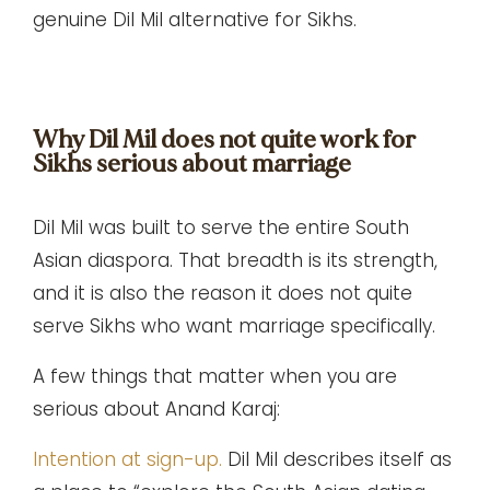
genuine Dil Mil alternative for Sikhs.
Why Dil Mil does not quite work for
Sikhs serious about marriage
Dil Mil was built to serve the entire South
Asian diaspora. That breadth is its strength,
and it is also the reason it does not quite
serve Sikhs who want marriage specifically.
A few things that matter when you are
serious about Anand Karaj:
Intention at sign-up.
Dil Mil describes itself as