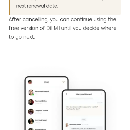
next renewal date.
After cancelling, you can continue using the
free version of Dil Mil until you decide where
to go next.