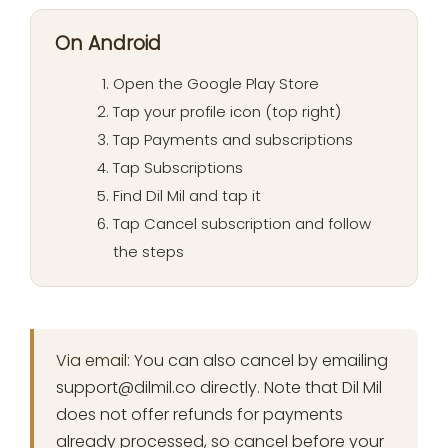
On Android
Open the Google Play Store
Tap your profile icon (top right)
Tap Payments and subscriptions
Tap Subscriptions
Find Dil Mil and tap it
Tap Cancel subscription and follow
the steps
Via email:
You can also cancel by emailing
support@dilmil.co
directly. Note that Dil Mil
does not offer refunds for payments
already processed, so cancel before your