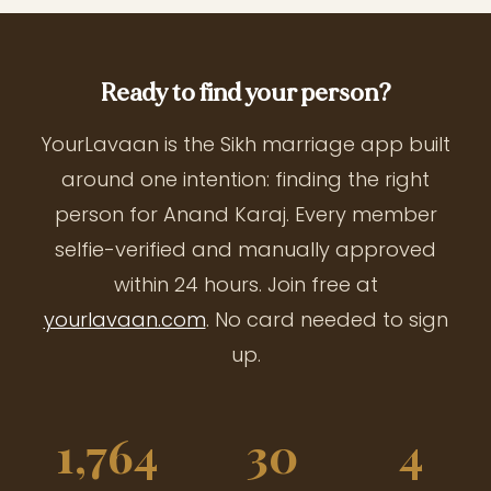
Ready to find your person?
YourLavaan is the Sikh marriage app built
around one intention: finding the right
person for Anand Karaj. Every member
selfie-verified and manually approved
within 24 hours. Join free at
yourlavaan.com
. No card needed to sign
up.
1,764
30
4