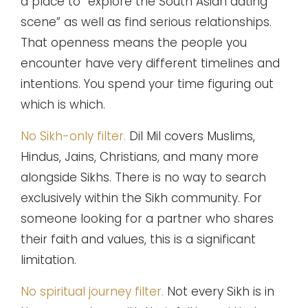
a place to “explore the South Asian dating
scene” as well as find serious relationships.
That openness means the people you
encounter have very different timelines and
intentions. You spend your time figuring out
which is which.
No Sikh-only filter.
Dil Mil covers Muslims,
Hindus, Jains, Christians, and many more
alongside Sikhs. There is no way to search
exclusively within the Sikh community. For
someone looking for a partner who shares
their faith and values, this is a significant
limitation.
No spiritual journey filter.
Not every Sikh is in