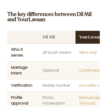
The key differences between Dil Mil
and YourLavaan
Dil Mil
YourLavaan
Who it
All South Asians
Sikhs only
serves
Marriage
Optional
Confirmed at 
intent
Verification
Mobile number
Live selfie chec
Profile
Photo
Manual approv
approval
moderation
24 hours