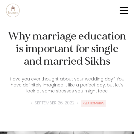
Why marriage education
is important for single
and married Sikhs
Have you ever thought about your wedding day? You
have definitely imagined it like a perfect day, but let’s
look at some stresses you might face
•
SEPTEMBER 26, 2022
•
RELATIONSHIPS