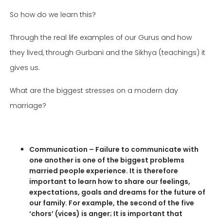
So how do we learn this?
Through the real life examples of our Gurus and how
they lived, through Gurbani and the Sikhya
(teachings)
it
gives us.
What are the biggest stresses on a modern day
marriage?
Communication – Failure
to communicate with
one another is one of the biggest problems
married people experience. It is therefore
important to learn how to share our feelings,
expectations, goals and dreams for the future of
our family. For example, the second of the five
‘chors’ (vices) is anger; It is important that