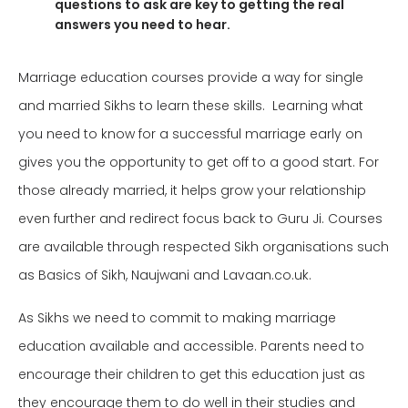
questions to ask are key to getting the real
answers you need to hear.
Marriage education courses provide a way for single
and married Sikhs to learn these skills. Learning what
you need to know for a successful marriage early on
gives you the opportunity to get off to a good start. For
those already married, it helps grow your relationship
even further and redirect focus back to Guru
Ji.
Courses
are available through respected Sikh organisations such
as Basics of Sikh, Naujwani and Lavaan.co.uk.
As Sikhs we need to commit to making marriage
education available and accessible. Parents need to
encourage their children to get this education just as
they encourage them to do well in their studies and