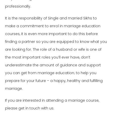
professionally.
It is the responsibility of Single and married Sikhs to
make a commitment to enrol in marriage education
courses, it is even more important to do this before
finding a partner so you are equipped to know what you
are looking for. The role of a husband or wife is one of
the most important roles you’ll ever have, don’t
underestimate the amount of guidance and support
you can get from marriage education; to help you
prepare for your future – a happy, healthy and fulfilling
marriage.
If you are interested in attending a marriage course,
please get in touch with us.