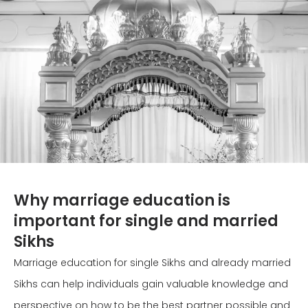
Why marriage education is
important for single and married
Sikhs
Marriage education for single Sikhs and already married
Sikhs can help individuals gain valuable knowledge and
perspective on how to be the best partner possible and