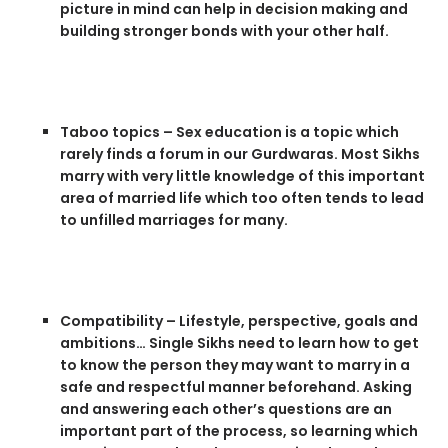
picture in mind can help in decision making and
building stronger bonds with your other half.
Taboo topics – Sex education is a topic which
rarely finds a forum in our Gurdwaras. Most Sikhs
marry with very little knowledge of this important
area of married life which too often tends to lead
to unfilled marriages for many.
Compatibility – Lifestyle, perspective, goals and
ambitions… Single Sikhs need to learn how to get
to know the person they may want to marry in a
safe and respectful manner beforehand. Asking
and answering each other’s questions are an
important part of the process, so learning which