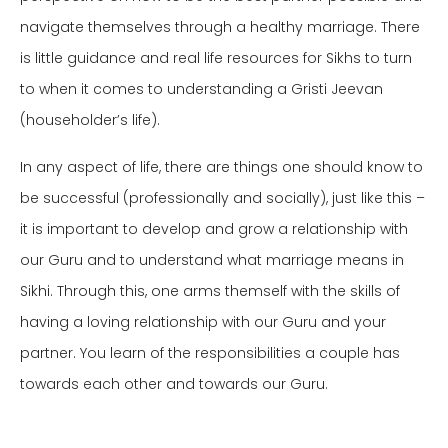
navigate themselves through a healthy marriage.
There
is little guidance and real life resources for Sikhs to turn
to when it comes to understanding a Gristi Jeevan
(householder’s life).
In any aspect of life, there are things one should know to
be successful (professionally and socially), just like this –
it is important to develop and grow a relationship with
our Guru and to understand what marriage means in
Sikhi. Through this, one arms themself with the skills of
having a loving relationship with our Guru and your
partner. You learn of the responsibilities a
couple has
towards each other and towards our Guru.