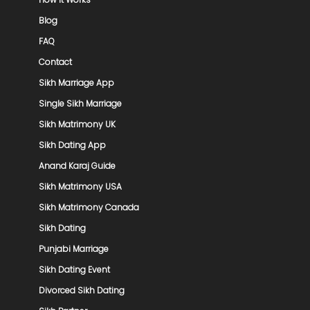
Blog
FAQ
Contact
Sikh Marriage App
Single Sikh Marriage
Sikh Matrimony UK
Sikh Dating App
Anand Karaj Guide
Sikh Matrimony USA
Sikh Matrimony Canada
Sikh Dating
Punjabi Marriage
Sikh Dating Event
Divorced Sikh Dating