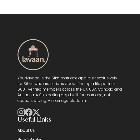
YourLavaan is the Sikh marriage app built exclusively
for Sikhs who are serious about finding a life partner.
600+ verified members across the UK, USA, Canada and
Australia. A Sikh dating app built for marriage, not
casual swiping. A marriage platform.
Useful Links
About Us
How It Works