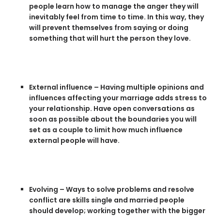
people learn how to manage the anger they will
inevitably feel from time to time. In this way, they
will prevent themselves from saying or doing
something that will hurt the person they love.
External influence – Having multiple opinions and
influences affecting your marriage adds stress to
your relationship. Have open conversations as
soon as possible about the boundaries you will
set as a couple to limit how much influence
external people will have.
Evolving – Ways to solve problems and resolve
conflict are skills single and married people
should develop; working together with the bigger