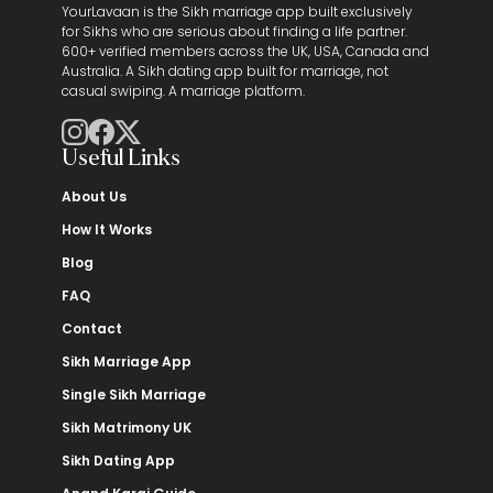
YourLavaan is the Sikh marriage app built exclusively
for Sikhs who are serious about finding a life partner.
600+ verified members across the UK, USA, Canada and
Australia. A Sikh dating app built for marriage, not
casual swiping. A marriage platform.
Useful Links
About Us
How It Works
Blog
FAQ
Contact
Sikh Marriage App
Single Sikh Marriage
Sikh Matrimony UK
Sikh Dating App