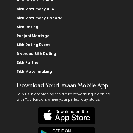
Anand Karaj Guide
Sikh Matrimony USA
Sikh Matrimony Canada
Sikh Dating
Punjabi Marriage
Sikh Dating Event
Divorced Sikh Dating
Sikh Partner
Sikh Matchmaking
Download YourLavaan Mobile App
Join us in embracing the future of wedding planning
with YourLavaan, where your perfect day starts.