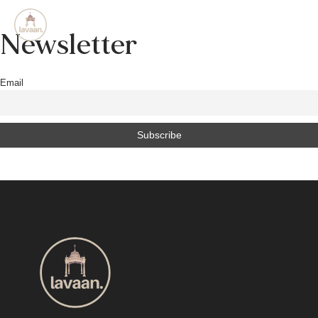
Newsletter
Email