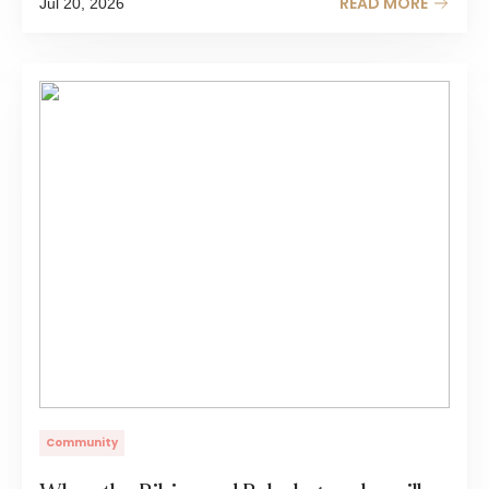
READ MORE
Jul 20, 2026
Community