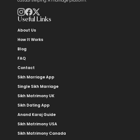
casual swiping. A marriage platform.
Useful Links
About Us
How It Works
Blog
FAQ
Contact
Sikh Marriage App
Single Sikh Marriage
Sikh Matrimony UK
Sikh Dating App
Anand Karaj Guide
Sikh Matrimony USA
Sikh Matrimony Canada