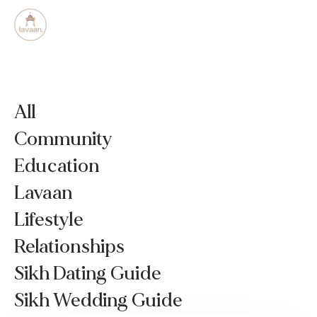
All
Community
Education
Lavaan
Lifestyle
Relationships
Sikh Dating Guide
Sikh Wedding Guide