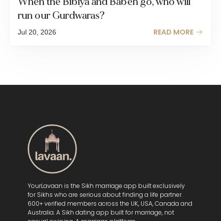
When the Bibiya and Babeh go, who will
run our Gurdwaras?
READ MORE
Jul 20, 2026
YourLavaan is the Sikh marriage app built exclusively
for Sikhs who are serious about finding a life partner.
600+ verified members across the UK, USA, Canada and
Australia. A Sikh dating app built for marriage, not