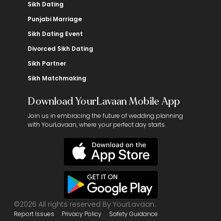
Sikh Dating
Punjabi Marriage
Sikh Dating Event
Divorced Sikh Dating
Sikh Partner
Sikh Matchmaking
Download YourLavaan Mobile App
Join us in embracing the future of wedding planning
with YourLavaan, where your perfect day starts.
©2026 All rights reserved By YourLavaan.
Report Issues
Privacy Policy
Safety Guidance