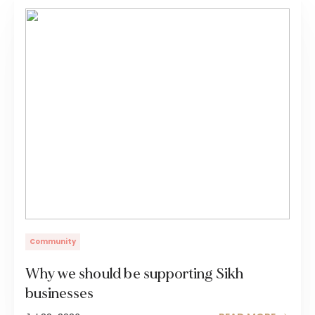
Community
Why we should be supporting Sikh
businesses