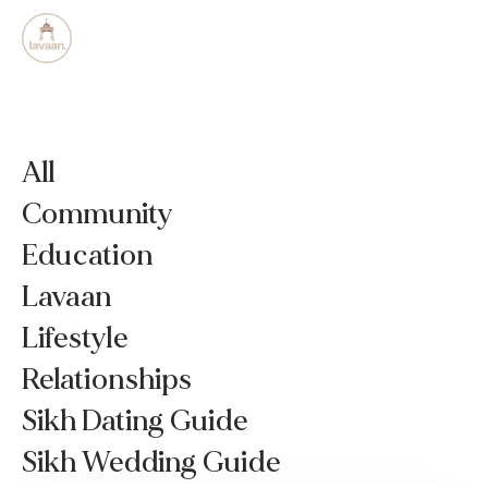
All
Community
Education
Lavaan
Lifestyle
Relationships
Sikh Dating Guide
Sikh Wedding Guide