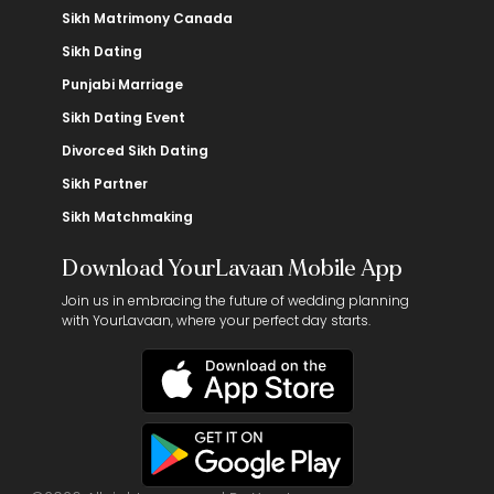
Sikh Matrimony Canada
Sikh Dating
Punjabi Marriage
Sikh Dating Event
Divorced Sikh Dating
Sikh Partner
Sikh Matchmaking
Download YourLavaan Mobile App
Join us in embracing the future of wedding planning
with YourLavaan, where your perfect day starts.