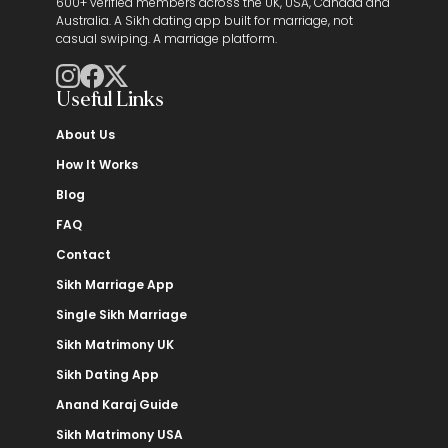
600+ verified members across the UK, USA, Canada and
Australia. A Sikh dating app built for marriage, not
casual swiping. A marriage platform.
Useful Links
About Us
How It Works
Blog
FAQ
Contact
Sikh Marriage App
Single Sikh Marriage
Sikh Matrimony UK
Sikh Dating App
Anand Karaj Guide
Sikh Matrimony USA