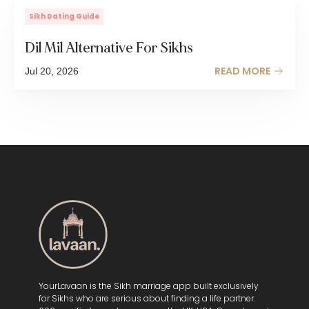
Sikh Dating Guide
Dil Mil Alternative For Sikhs
READ MORE
Jul 20, 2026
YourLavaan is the Sikh marriage app built exclusively
for Sikhs who are serious about finding a life partner.