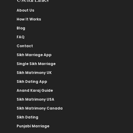
About Us
How It Works
Blog
FAQ
Contact
Sikh Marriage App
Single Sikh Marriage
Sikh Matrimony UK
Sikh Dating App
Anand Karaj Guide
Sikh Matrimony USA
Sikh Matrimony Canada
Sikh Dating
Punjabi Marriage