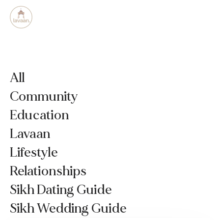
All
Community
Education
Lavaan
Lifestyle
Relationships
Sikh Dating Guide
Sikh Wedding Guide