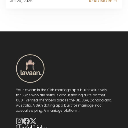
READ MORE
Jul 20, 2026
YourLavaan is the Sikh marriage app built exclusively
for Sikhs who are serious about finding a life partner.
600+ verified members across the UK, USA, Canada and
Australia. A Sikh dating app built for marriage, not
casual swiping. A marriage platform.
Useful Links