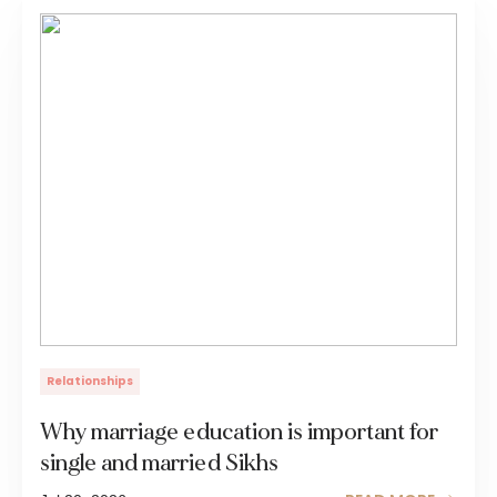
Relationships
Why marriage education is important for
single and married Sikhs